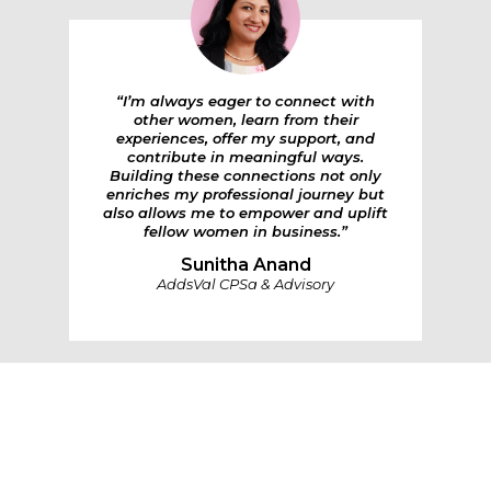
“I’m always eager to connect with
other women, learn from their
experiences, offer my support, and
contribute in meaningful ways.
Building these connections not only
enriches my professional journey but
also allows me to empower and uplift
fellow women in business.”
Sunitha Anand
AddsVal CPSa & Advisory