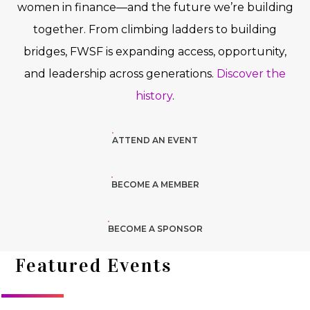
women in finance—and the future we’re building
together. From climbing ladders to building
bridges, FWSF is expanding access, opportunity,
and leadership across generations.
Discover the
history
.
ATTEND AN EVENT
BECOME A MEMBER
BECOME A SPONSOR
Featured Events