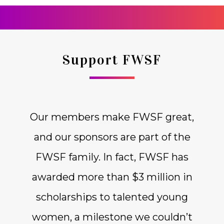
Support FWSF
Our members make FWSF great,
and our sponsors are part of the
FWSF family. In fact, FWSF has
awarded more than $3 million in
scholarships to talented young
women, a milestone we couldn’t