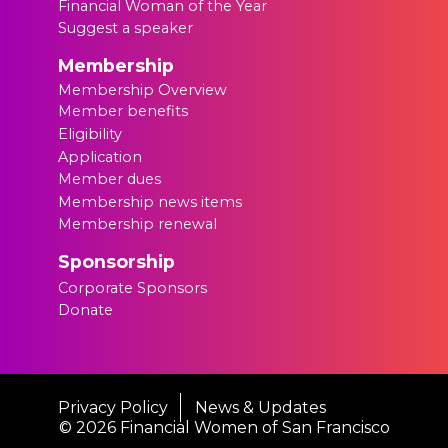
Financial Woman of the Year
Suggest a speaker
Membership
Membership Overview
Member benefits
Eligibility
Application
Member dues
Membership news items
Membership renewal
Sponsorship
Corporate Sponsors
Donate
Privacy Policy
News & Updates
©
2026 Financial Women of San Francisco