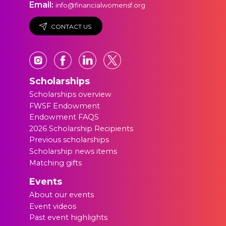
Email:
info@financialwomensf.org
CONTACT US
Scholarships
Scholarships overview
FWSF Endowment
Endowment FAQS
2026 Scholarship Recipients
Previous scholarships
Scholarship news items
Matching gifts
Events
About our events
Event videos
Past event highlights