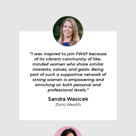
“I was inspired to join FWSF because
of its vibrant community of like-
minded women who share similar
interests, values, and goals. Being
part of such a supportive network of
strong women is empowering and
enriching on both personal and
professional levels.”
Sandra Wasicek
Zorro Wealth