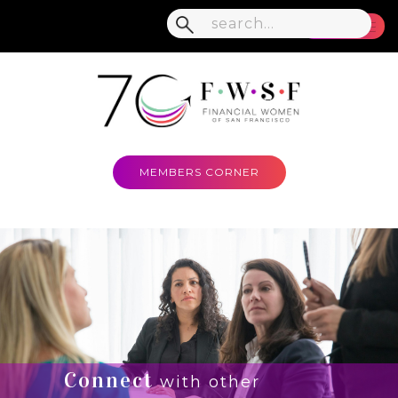
MENU
MEMBERS CORNER
Connect
with other