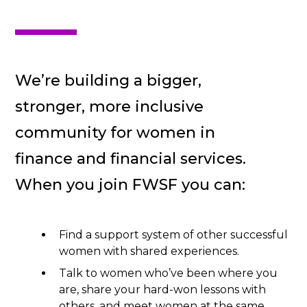
We’re building a bigger,
stronger, more inclusive
community for women in
finance and financial services.
When you join FWSF you can:
Find a support system of other successful
women with shared experiences.
Talk to women who’ve been where you
are, share your hard-won lessons with
others, and meet women at the same