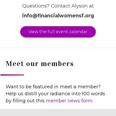
Questions? Contact Alyson at
info@financialwomensf.org
View the full event calendar
Meet our members
Want to be featured in meet a member?
Help us distill your radiance into 100 words
by filling out this
member news form.