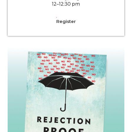
12–12:30 pm
Register