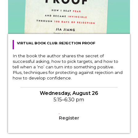
VIRTUAL BOOK CLUB: REJECTION PROOF
In the book the author shares the secret of
successful asking, how to pick targets, and how to
tell when a ‘no’ can turn into something positive.
Plus, techniques for protecting against rejection and
how to develop confidence.
Wednesday, August 26
5:15–6:30 pm
Register