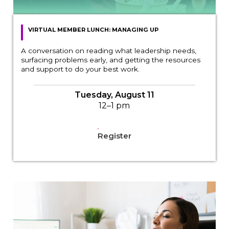
VIRTUAL MEMBER LUNCH: MANAGING UP
A conversation on reading what leadership needs,
surfacing problems early, and getting the resources
and support to do your best work.
Tuesday, August 11
12–1 pm
Register