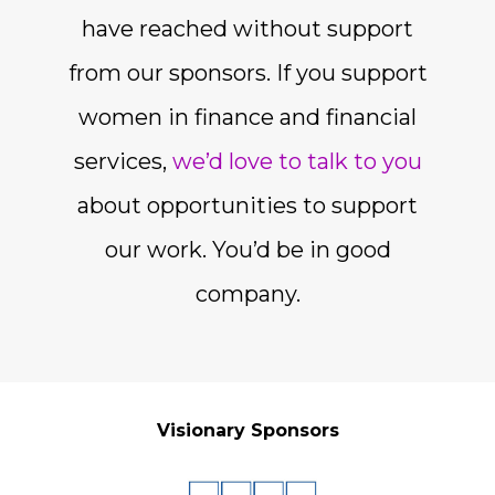
have reached without support
from our sponsors. If you support
women in finance and financial
services,
we’d love to talk to you
about opportunities to support
our work. You’d be in good
company.
Visionary Sponsors