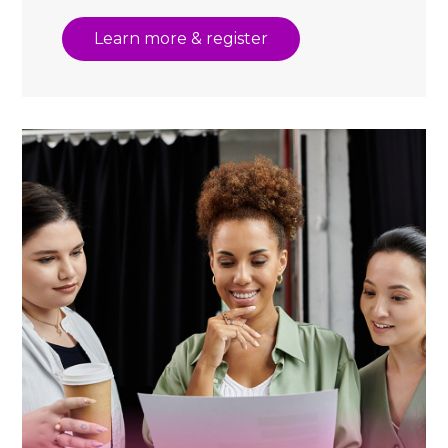
Learn more & register