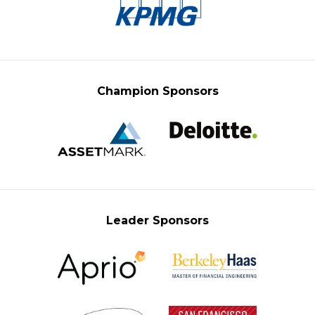
Champion Sponsors
Leader Sponsors