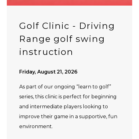
Golf Clinic - Driving
Range golf swing
instruction
Friday, August 21, 2026
As part of our ongoing “learn to golf”
series, this clinic is perfect for beginning
and intermediate players looking to
improve their game in a supportive, fun
environment.