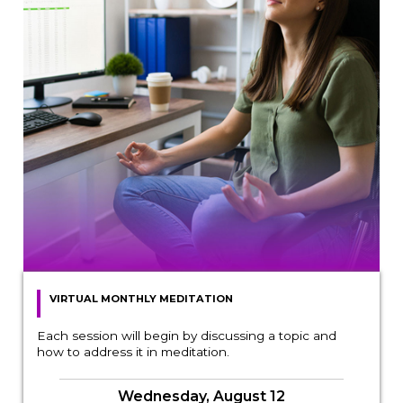
VIRTUAL MONTHLY MEDITATION
Each session will begin by discussing a topic and
how to address it in meditation.
Wednesday, August 12