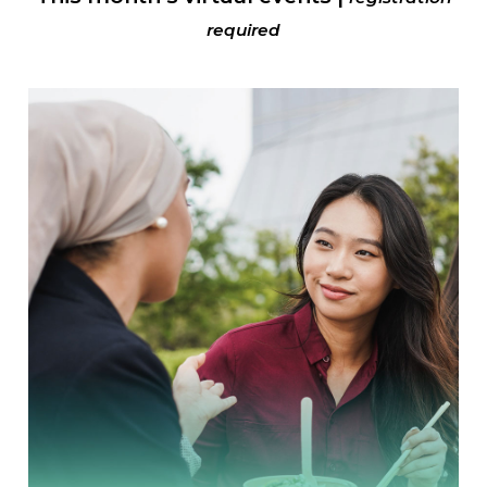
required