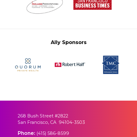
Ally Sponsors
268 Bush Street #2822
San Francisco, CA 94104-3503
Phone:
(415) 586-8599