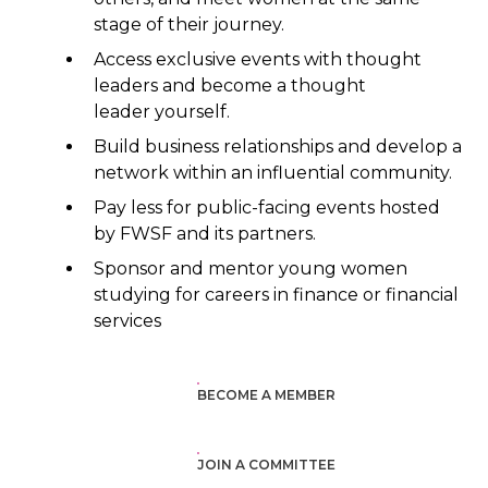
stage of their journey.
Access exclusive events with thought
leaders and become a thought
leader yourself.
Build business relationships and develop a
network within an influential community.
Pay less for public-facing events hosted
by FWSF and its partners.
Sponsor and mentor young women
studying for careers in finance or financial
services
BECOME A MEMBER
JOIN A COMMITTEE