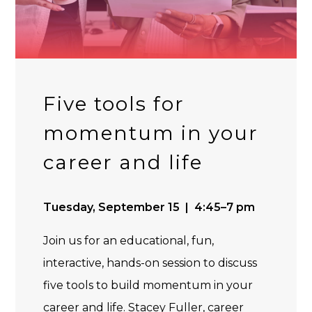
Five tools for
momentum in your
career and life
Tuesday, September 15 | 4:45–7 pm
Join us for an educational, fun,
interactive, hands-on session to discuss
five tools to build momentum in your
career and life. Stacey Fuller, career