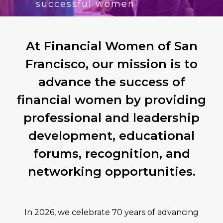
successful women
At Financial Women of San
Francisco, our mission is to
advance the success of
financial women by providing
professional and leadership
development, educational
forums, recognition, and
networking opportunities.
In 2026, we celebrate 70 years of advancing