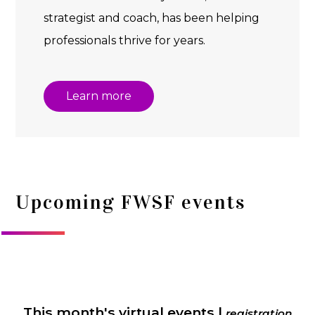
strategist and coach, has been helping
professionals thrive for years.
Learn more
Upcoming FWSF events
This month's virtual events |
registration