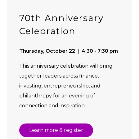
70th Anniversary
Celebration
Thursday, October 22 | 4:30 - 7:30 pm
This anniversary celebration will bring
together leaders across finance,
investing, entrepreneurship, and
philanthropy for an evening of
connection and inspiration.
Learn more & register